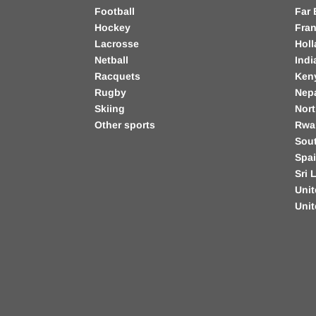
Football
Far 
Hockey
Fra
Lacrosse
Hol
Netball
Indi
Racquets
Ken
Rugby
Nep
Skiing
Nort
Other sports
Rwa
Sout
Spa
Sri 
Unit
Uni