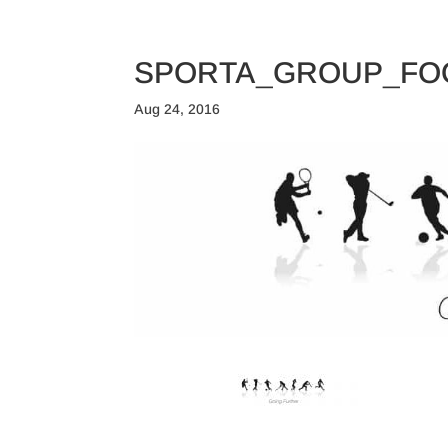
TRAINING CAMPS
SPORTA_GROUP_FO
Aug 24, 2016