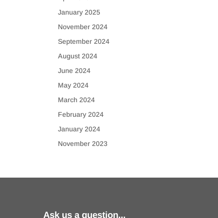
January 2025
November 2024
September 2024
August 2024
June 2024
May 2024
March 2024
February 2024
January 2024
November 2023
Ask us a question...