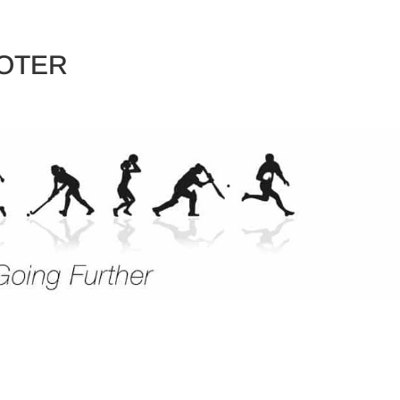
EVENTS
SPORTS
DESTINATIONS
ABOUT 
OTER