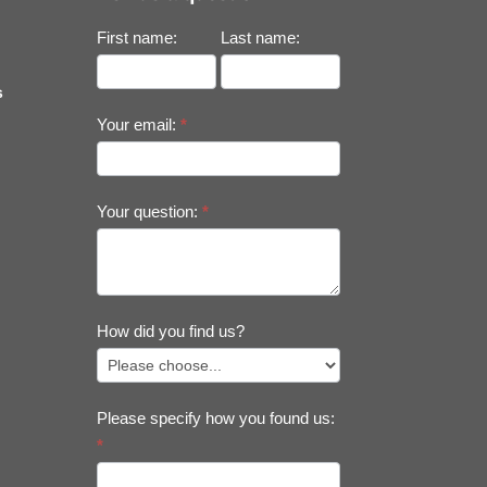
First name:
Last name:
s
Your email:
*
Your question:
*
How did you find us?
Please specify how you found us:
*