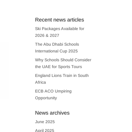
US
CONTACT US
Recent news articles
Ski Packages Available for
2026 & 2027
The Abu Dhabi Schools
International Cup 2025
Why Schools Should Consider
the UAE for Sports Tours
England Lions Train in South
Africa
ECB ACO Umpiring
Opportunity
News archives
June 2025
April 2025