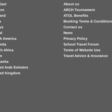
East
About us
nce
ARCH Tournament
land
ATOL Benefits
a
Booking Terms & Condition
ya
Contact us
al
News
h America
Privacy Policy
nda
School Travel Forum
h Africa
Terms of Website Use
in
Travel Advice & Insurance
Lanka
ed Arab Emirates
ted Kingdom