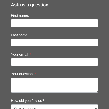
Ask us a question...
First name:
Last name:
Your email:
*
Your question:
*
How did you find us?