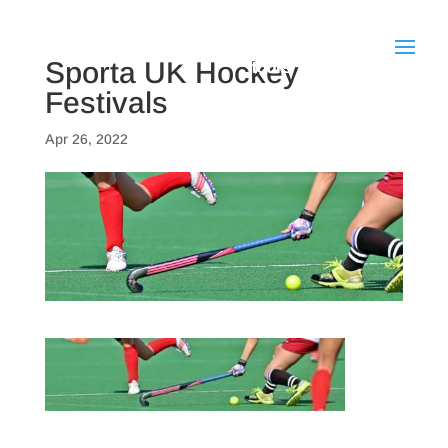
Sporta UK Hockey
Festivals
Apr 26, 2022