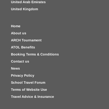
United Arab Emirates
United Kingdom
Home
About us
ARCH Tournament
ATOL Benefits
Booking Terms & Conditions
Contact us
News
Privacy Policy
School Travel Forum
Terms of Website Use
Travel Advice & Insurance