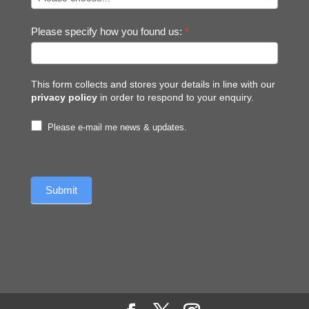
Please specify how you found us:
*
This form collects and stores your details in line with our
privacy policy
in order to respond to your enquiry.
Please e-mail me news & updates.