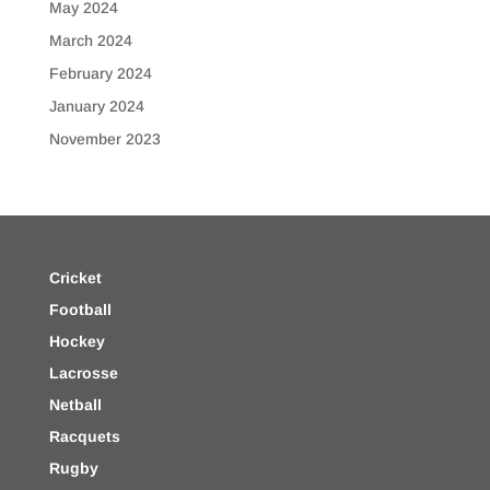
May 2024
March 2024
February 2024
January 2024
November 2023
Cricket
Football
Hockey
Lacrosse
Netball
Racquets
Rugby