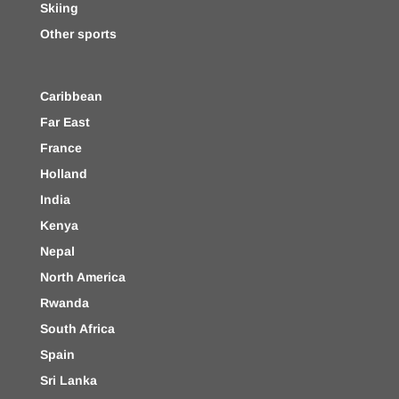
Skiing
Other sports
Caribbean
Far East
France
Holland
India
Kenya
Nepal
North America
Rwanda
South Africa
Spain
Sri Lanka