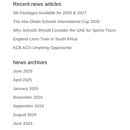
Recent news articles
Ski Packages Available for 2026 & 2027
The Abu Dhabi Schools International Cup 2025
Why Schools Should Consider the UAE for Sports Tours
England Lions Train in South Africa
ECB ACO Umpiring Opportunity
News archives
June 2025
April 2025
January 2025
November 2024
September 2024
August 2024
June 2024