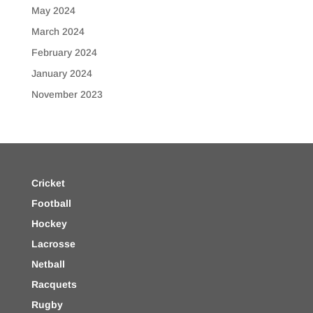
May 2024
March 2024
February 2024
January 2024
November 2023
Cricket
Football
Hockey
Lacrosse
Netball
Racquets
Rugby