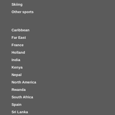
Skiing
Other sports
Caribbean
Far East
France
Holland
India
Kenya
Nepal
North America
Rwanda
South Africa
Spain
Sri Lanka