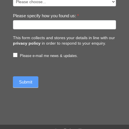
Please specify how you found us:
*
This form collects and stores your details in line with our
privacy policy
in order to respond to your enquiry.
Please e-mail me news & updates.