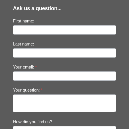
Ask us a question...
First name:
Last name:
Your email:
*
Your question:
*
How did you find us?