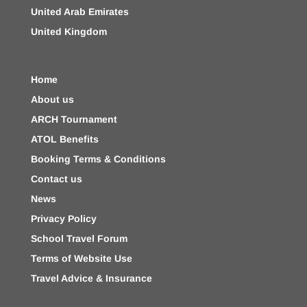
United Arab Emirates
United Kingdom
Home
About us
ARCH Tournament
ATOL Benefits
Booking Terms & Conditions
Contact us
News
Privacy Policy
School Travel Forum
Terms of Website Use
Travel Advice & Insurance