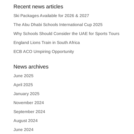
Recent news articles
Ski Packages Available for 2026 & 2027
The Abu Dhabi Schools International Cup 2025
Why Schools Should Consider the UAE for Sports Tours
England Lions Train in South Africa
ECB ACO Umpiring Opportunity
News archives
June 2025
April 2025
January 2025
November 2024
September 2024
August 2024
June 2024