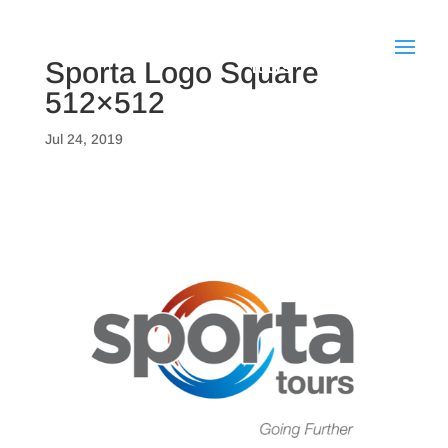
Sporta Logo Square
512×512
Jul 24, 2019