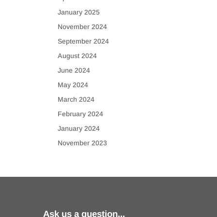
January 2025
November 2024
September 2024
August 2024
June 2024
May 2024
March 2024
February 2024
January 2024
November 2023
Ask us a question...