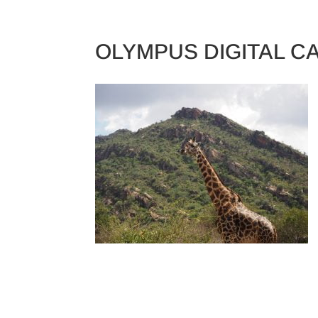
TRAINING CAMPS
OLYMPUS DIGITAL 