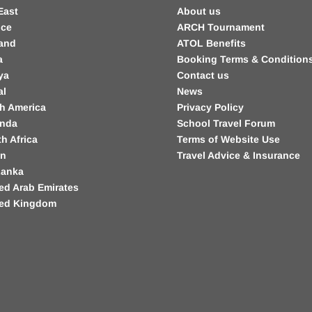
East
About us
nce
ARCH Tournament
land
ATOL Benefits
a
Booking Terms & Condition
ya
Contact us
al
News
h America
Privacy Policy
nda
School Travel Forum
h Africa
Terms of Website Use
in
Travel Advice & Insurance
Lanka
ed Arab Emirates
ted Kingdom