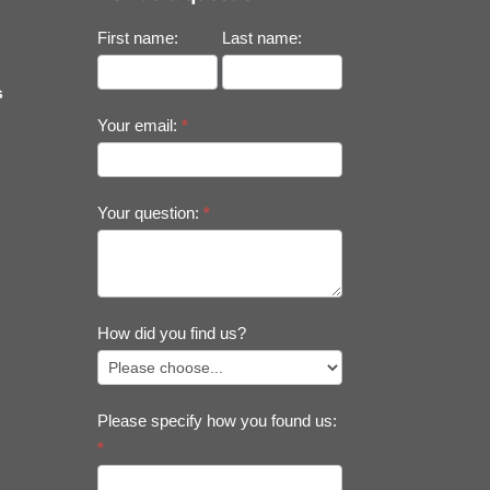
First name:
Last name:
s
Your email:
*
Your question:
*
How did you find us?
Please specify how you found us:
*