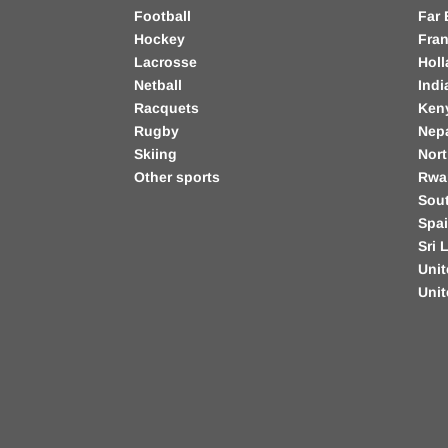
Football
Far 
Hockey
Fra
Lacrosse
Hol
Netball
Indi
Racquets
Ken
Rugby
Nep
Skiing
Nort
Other sports
Rwa
Sout
Spa
Sri 
Unit
Uni