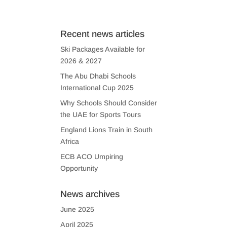
US
CONTACT US
Recent news articles
Ski Packages Available for
2026 & 2027
The Abu Dhabi Schools
International Cup 2025
Why Schools Should Consider
the UAE for Sports Tours
England Lions Train in South
Africa
ECB ACO Umpiring
Opportunity
News archives
June 2025
April 2025