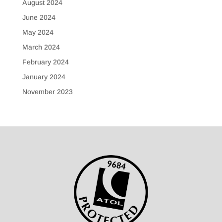
August 2024
June 2024
May 2024
March 2024
February 2024
January 2024
November 2023