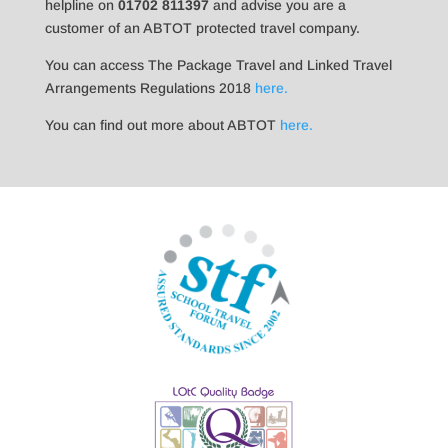
helpline on
01702 811397
and advise you are a
customer of an ABTOT protected travel company.
You can access The Package Travel and Linked Travel
Arrangements Regulations 2018
here.
You can find out more about ABTOT
here.