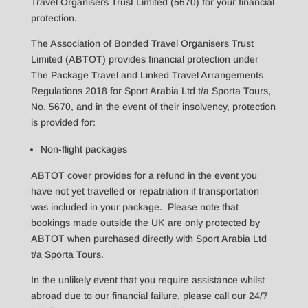
Travel Organisers Trust Limited (5670) for your financial
protection.
The Association of Bonded Travel Organisers Trust
Limited (ABTOT) provides financial protection under
The Package Travel and Linked Travel Arrangements
Regulations 2018 for Sport Arabia Ltd t/a Sporta Tours,
No. 5670, and in the event of their insolvency, protection
is provided for:
Non-flight packages
ABTOT cover provides for a refund in the event you
have not yet travelled or repatriation if transportation
was included in your package. Please note that
bookings made outside the UK are only protected by
ABTOT when purchased directly with Sport Arabia Ltd
t/a Sporta Tours.
In the unlikely event that you require assistance whilst
abroad due to our financial failure, please call our 24/7