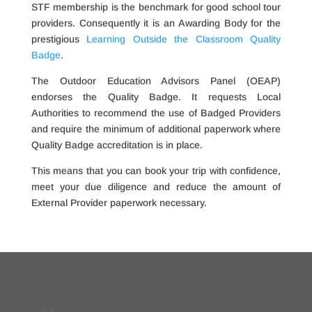
STF membership is the benchmark for good school tour
providers. Consequently it is an Awarding Body for the
prestigious
Learning Outside the Classroom Quality
Badge
.
The Outdoor Education Advisors Panel (OEAP)
endorses the Quality Badge. It requests Local
Authorities to recommend the use of Badged Providers
and require the minimum of additional paperwork where
Quality Badge accreditation is in place.
This means that you can book your trip with confidence,
meet your due diligence and reduce the amount of
External Provider paperwork necessary.