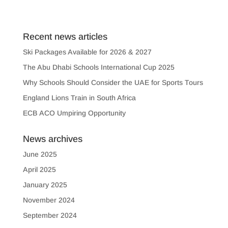
Recent news articles
Ski Packages Available for 2026 & 2027
The Abu Dhabi Schools International Cup 2025
Why Schools Should Consider the UAE for Sports Tours
England Lions Train in South Africa
ECB ACO Umpiring Opportunity
News archives
June 2025
April 2025
January 2025
November 2024
September 2024