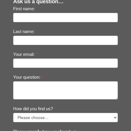
Ask us a question…
First name:
Last name:
Your email:
*
Your question:
*
How did you find us?