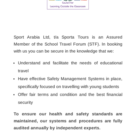
​Sport Arabia Ltd, t/a Sporta Tours is an Assured
Member of the School Travel Forum (STF). In booking
with us you can be secure in the knowledge that we:
Understand and facilitate the needs of educational
travel
Have effective Safety Management Systems in place,
specifically focused on travelling with young students
Offer fair terms and condition and the best financial
security
To ensure our health and safety standards are
maintained, our systems and procedures are fully
audited annually by
independent experts.