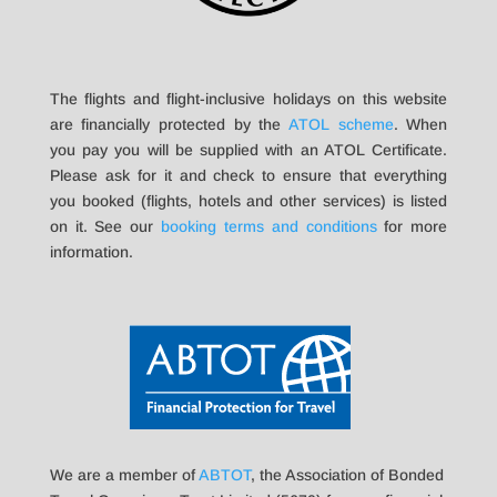
The flights and flight-inclusive holidays on this website
are financially protected by the
ATOL scheme
. When
you pay you will be supplied with an ATOL Certificate.
Please ask for it and check to ensure that everything
you booked (flights, hotels and other services) is listed
on it. See our
booking terms and conditions
for more
information.
We are a member of
ABTOT
, the Association of Bonded