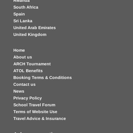
Rwanda
South Africa
Spain
Sri Lanka
United Arab Emirates
United Kingdom
Home
About us
ARCH Tournament
ATOL Benefits
Booking Terms & Conditions
Contact us
News
Privacy Policy
School Travel Forum
Terms of Website Use
Travel Advice & Insurance