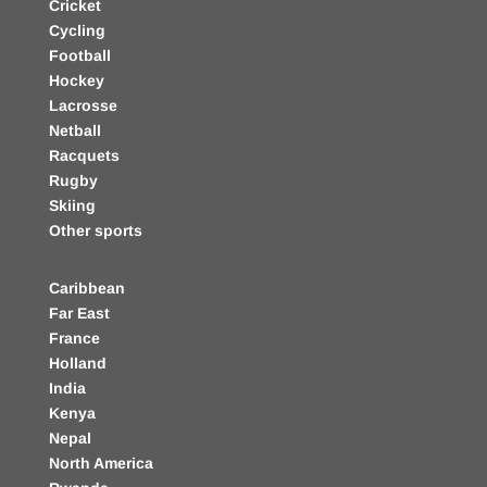
Cricket
Cycling
Football
Hockey
Lacrosse
Netball
Racquets
Rugby
Skiing
Other sports
Caribbean
Far East
France
Holland
India
Kenya
Nepal
North America