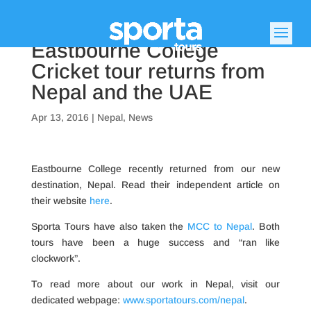
Eastbourne College
Cricket tour returns from
Nepal and the UAE
Apr 13, 2016
|
Nepal
,
News
Eastbourne College recently returned from our new
destination, Nepal. Read their independent article on
their website
here
.
Sporta Tours have also taken the
MCC to Nepal
. Both
tours have been a huge success and “ran like
clockwork”.
To read more about our work in Nepal, visit our
dedicated webpage:
www.sportatours.com/nepal
.