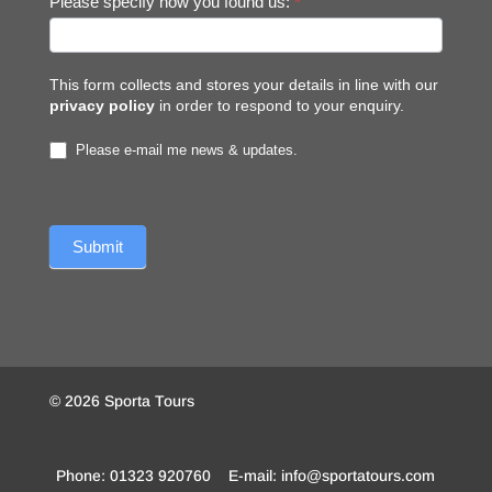
Please specify how you found us:
*
This form collects and stores your details in line with our
privacy policy
in order to respond to your enquiry.
Please e-mail me news & updates.
© 2026 Sporta Tours
Phone: 01323 920760 E-mail: info@sportatours.com