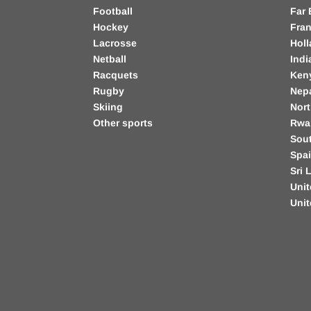
Football
Far 
Hockey
Fra
Lacrosse
Hol
Netball
Indi
Racquets
Ken
Rugby
Nep
Skiing
Nort
Other sports
Rwa
Sout
Spa
Sri 
Unit
Uni