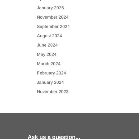
January 2025
November 2024
September 2024
August 2024
June 2024
May 2024
March 2024
February 2024
January 2024
November 2023
Ask us a question...