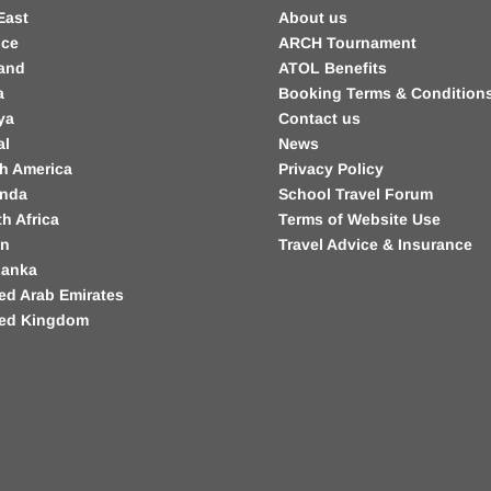
East
About us
nce
ARCH Tournament
land
ATOL Benefits
a
Booking Terms & Condition
ya
Contact us
al
News
h America
Privacy Policy
nda
School Travel Forum
h Africa
Terms of Website Use
in
Travel Advice & Insurance
Lanka
ed Arab Emirates
ted Kingdom