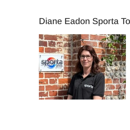
TRAINING CAMPS
Diane Eadon Sporta T