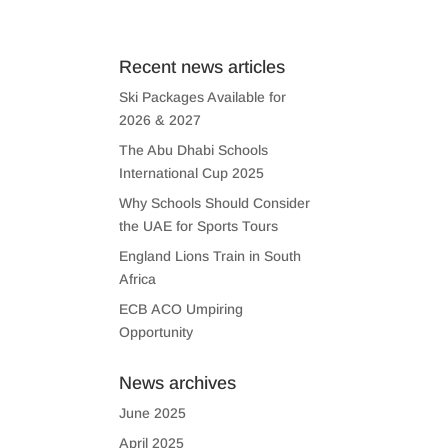
US
CONTACT US
Recent news articles
Ski Packages Available for
2026 & 2027
The Abu Dhabi Schools
International Cup 2025
Why Schools Should Consider
the UAE for Sports Tours
England Lions Train in South
Africa
ECB ACO Umpiring
Opportunity
News archives
June 2025
April 2025