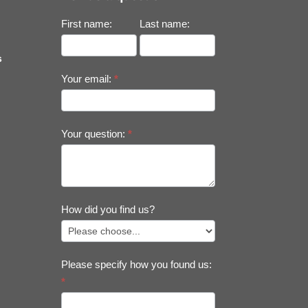
First name:
Last name:
s
Your email:
*
Your question:
*
How did you find us?
Please specify how you found us:
*