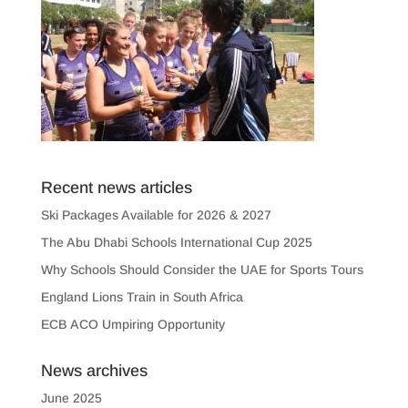
Recent news articles
Ski Packages Available for 2026 & 2027
The Abu Dhabi Schools International Cup 2025
Why Schools Should Consider the UAE for Sports Tours
England Lions Train in South Africa
ECB ACO Umpiring Opportunity
News archives
June 2025