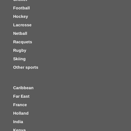
Football
Hockey
Lacrosse
Netball
Racquets
Rugby
Skiing
Other sports
Caribbean
Far East
France
Holland
India
Kenya