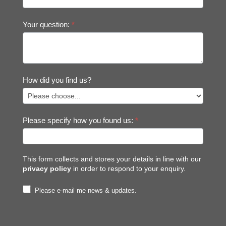
Your question:
*
How did you find us?
Please specify how you found us:
*
This form collects and stores your details in line with our
privacy policy
in order to respond to your enquiry.
Please e-mail me news & updates.