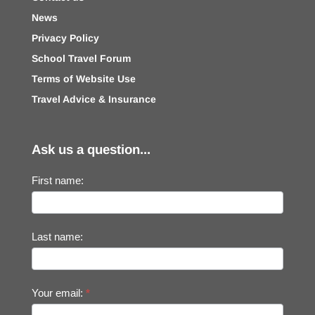
News
Privacy Policy
School Travel Forum
Terms of Website Use
Travel Advice & Insurance
Ask us a question...
First name:
Last name:
Your email:
*