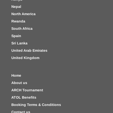
Nepal
North America
Rwanda
South Africa
Spain
Sri Lanka
United Arab Emirates
United Kingdom
Home
About us
ARCH Tournament
ATOL Benefits
Booking Terms & Conditions
Contact us