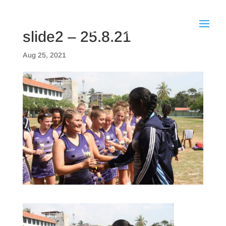
slide2 – 25.8.21
Aug 25, 2021