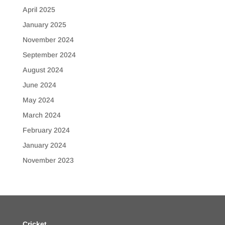
April 2025
January 2025
November 2024
September 2024
August 2024
June 2024
May 2024
March 2024
February 2024
January 2024
November 2023
Cricket