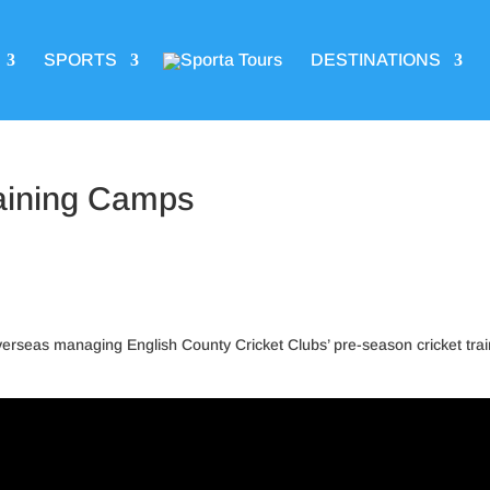
SPORTS
DESTINATIONS
aining Camps
 overseas managing English County Cricket Clubs’ pre-season cricket tra