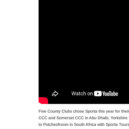
Five County Clubs chose Sporta this year for thei
CCC and Somerset CCC in Abu Dhabi, Yorkshire 
to Potchesfroom in South Africa with Sporta Tours