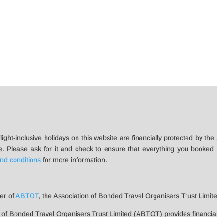
flight-inclusive holidays on this website are financially protected by the
e. Please ask for it and check to ensure that everything you booked (fl
nd conditions
for more information.
er of
ABTOT
, the Association of Bonded Travel Organisers Trust Limited
 of Bonded Travel Organisers Trust Limited (ABTOT) provides financia