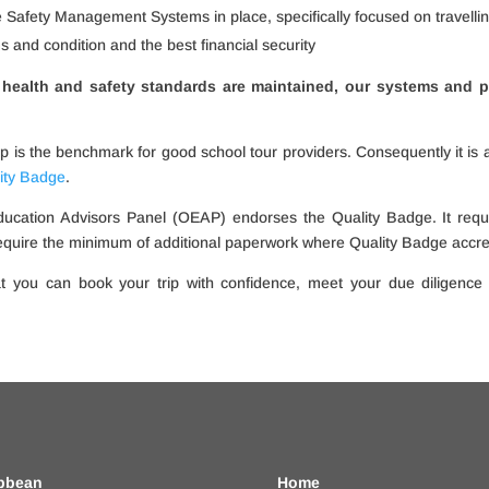
e Safety Management Systems in place, specifically focused on travelli
ms and condition and the best financial security
health and safety standards are maintained, our systems and p
is the benchmark for good school tour providers. Consequently it is 
ity Badge
.
ucation Advisors Panel (OEAP) endorses the Quality Badge. It requ
equire the minimum of additional paperwork where Quality Badge accredi
t you can book your trip with confidence, meet your due diligence
bbean
Home