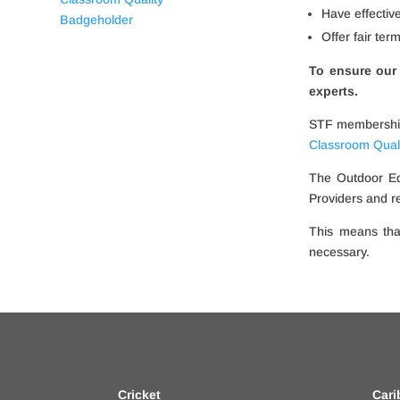
Have effectiv
Offer fair ter
To ensure our 
experts.
STF membership 
Classroom Qual
The Outdoor Ed
Providers and r
This means tha
necessary.
Cricket
Cari