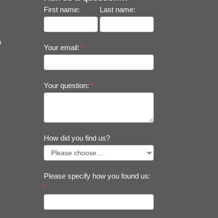
First name:
Last name:
s
Your email:
*
Your question:
*
How did you find us?
Please specify how you found us:
*