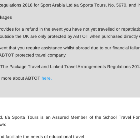
ulations 2018 for Sport Arabia Ltd t/a Sporta Tours, No. 5670, and in t
ckages
ides for a refund in the event you have not yet travelled or repatriati
utside the UK are only protected by ABTOT when purchased directly wi
event that you require assistance whilst abroad due to our financial failu
 ABTOT protected travel company.
 The Package Travel and Linked Travel Arrangements Regulations 20
ut more about ABTOT
here.
Ltd, t/a Sporta Tours is an Assured Member of the School Travel Fo
we:
 facilitate the needs of educational travel