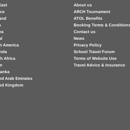
East
About us
nce
ARCH Tournament
and
ATOL Benefits
a
Booking Terms & Condition
ya
Contact us
al
News
h America
Privacy Policy
nda
School Travel Forum
h Africa
Terms of Website Use
in
Travel Advice & Insurance
Lanka
ed Arab Emirates
ted Kingdom