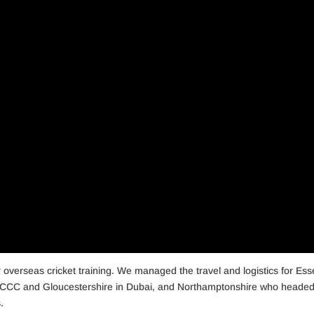
r overseas cricket training. We managed the travel and logistics for Ess
CCC and Gloucestershire in Dubai, and Northamptonshire who headed
.