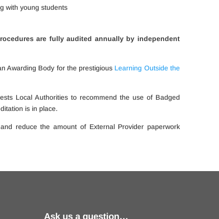
ng with young students
rocedures are fully audited annually by
independent
an Awarding Body for the prestigious
Learning Outside the
ests Local Authorities to recommend the use of Badged
tation is in place.
 and reduce the amount of External Provider paperwork
Ask us a question…