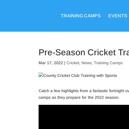
TRAINING CAMPS
EVENTS
Pre-Season Cricket Tr
Mar 17, 2022
|
Cricket
,
News
,
Training Camps
Catch a few highlights from a fantastic fortnight
camps as they prepare for the 2022 season.