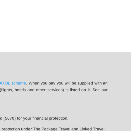
ATOL scheme
. When you pay you will be supplied with an
ights, hotels and other services) is listed on it. See our
 (5670) for your financial protection.
l protection under The Package Travel and Linked Travel