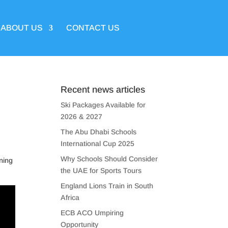
ABOUT US
CONTACT US
Recent news articles
Ski Packages Available for
2026 & 2027
The Abu Dhabi Schools
International Cup 2025
Why Schools Should Consider
ining
the UAE for Sports Tours
England Lions Train in South
Africa
ECB ACO Umpiring
Opportunity