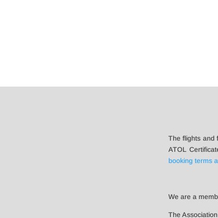
The flights and 
ATOL Certificat
booking terms a
We are a memb
The Association