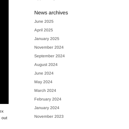
News archives
June 2025
April 2025
January 2025
November 2024
September 2024
August 2024
June 2024
May 2024
March 2024
February 2024
January 2024
ex
November 2023
 out