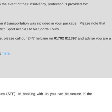
he event of their insolvency, protection is provided for:
on if transportation was included in your package. Please note that
th Sport Arabia Ltd t/a Sporta Tours.
re, please call our 24/7 helpline on
01702 811397
and advise you are a
18
here.
rum (STF). In booking with us you can be secure in the