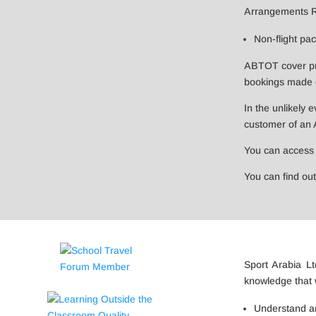
Arrangements Reg
Non-flight pa
ABTOT cover prov
bookings made o
In the unlikely 
customer of an
You can access
You can find o
​Sport Arabia 
knowledge that 
Understand and