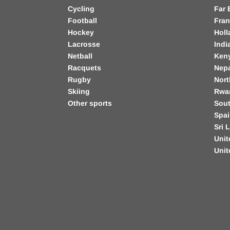
Cycling
Far 
Football
Fra
Hockey
Holl
Lacrosse
Indi
Netball
Ken
Racquets
Nep
Rugby
Nort
Skiing
Rwa
Other sports
Sout
Spa
Sri 
Unit
Uni