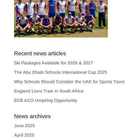
Recent news articles
Ski Packages Available for 2026 & 2027
The Abu Dhabi Schools International Cup 2025
Why Schools Should Consider the UAE for Sports Tours
England Lions Train in South Africa
ECB ACO Umpiring Opportunity
News archives
June 2025
April 2025