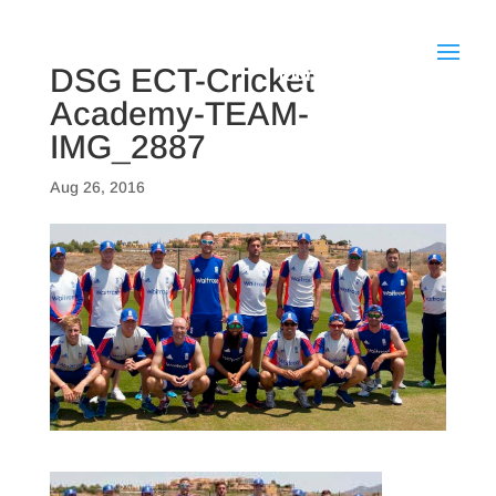
DSG ECT-Cricket
Academy-TEAM-
IMG_2887
Aug 26, 2016