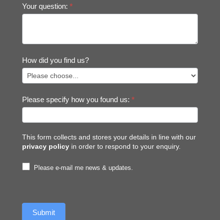
Your question:
*
How did you find us?
Please specify how you found us:
*
This form collects and stores your details in line with our
privacy policy
in order to respond to your enquiry.
Please e-mail me news & updates.