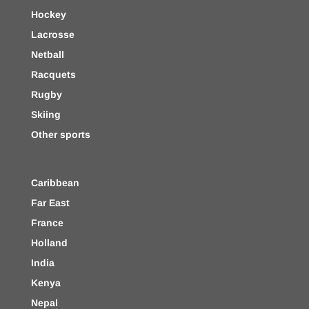
Hockey
Lacrosse
Netball
Racquets
Rugby
Skiing
Other sports
Caribbean
Far East
France
Holland
India
Kenya
Nepal