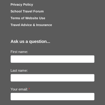
Privacy Policy
School Travel Forum
Terms of Website Use
Travel Advice & Insurance
Ask us a question...
First name:
Last name:
Your email:
*