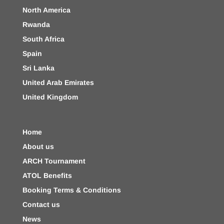
North America
Rwanda
South Africa
Spain
Sri Lanka
United Arab Emirates
United Kingdom
Home
About us
ARCH Tournament
ATOL Benefits
Booking Terms & Conditions
Contact us
News