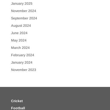
January 2025
November 2024
September 2024
August 2024
June 2024
May 2024
March 2024
February 2024
January 2024
November 2023
Cricket
Football